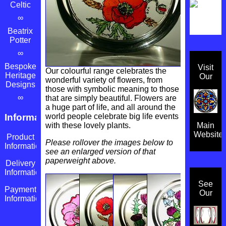
Celtic
∞
Beatrix
Potter
∞
Bespoke
Visit
Our colourful range celebrates the
Heritage
Our
wonderful variety of flowers, from
Designs
those with symbolic meaning to those
∞
that are simply beautiful. Flowers are
a huge part of life, and all around the
world people celebrate big life events
Information
with these lovely plants.
Main
Website
Product
Please rollover the images below to
Information
see an enlarged version of that
paperweight above.
Delivery
Information
See
Payment
Our
Information