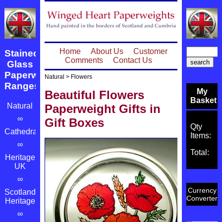
Home
About Us
Customer
Stained
Comments
Contact Us
Glass
Paperweight
Natural
>
Flowers
Ranges
My
Beautiful Flowers
Basket
Natural
Paperweight Gifts in
∞
Gift Boxes
Qty
Cathedrals
Items:
∞
Total:
Heritage
UK
∞
Currency
Scotland's
Converter
Heritage
∞