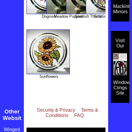
Mackint
Mirrors
Dogrose
Meadow Poppies
Scottish Thistle
Scottish Flowers
Visit
Our
Sunflowers
Window
Clings
Site
Security & Privacy
Terms &
Other
Conditions
FAQ
Websites
Winged