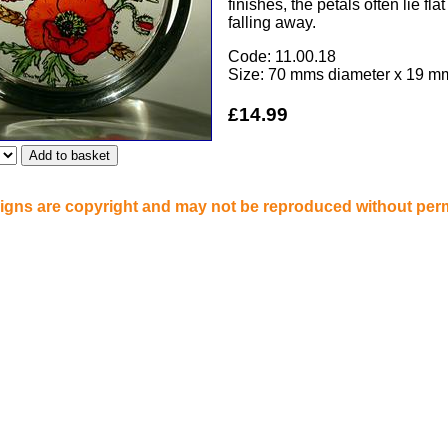
finishes, the petals often lie fla
falling away.
Code: 11.00.18
Size: 70 mms diameter x 19 m
£14.99
signs are copyright and may not be reproduced without per