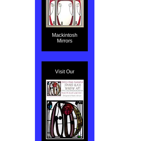
Mackintosh
Mirrors
Visit Our