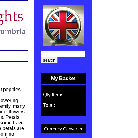
My Basket
nt poppies
Qty Items:
flowering
Total:
family, many
rful flowers.
s. Petals
d some have
e petals are
Currency Converter
looming