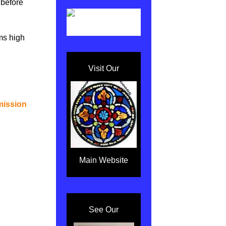
t before
ms high
Visit Our
mission
Main Website
See Our