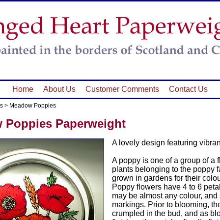
Home
About Us
Customer Comments
Contact Us
s
>
Meadow Poppies
 Poppies Paperweight
A lovely design featuring vibra
A poppy is one of a group of a 
plants belonging to the poppy 
grown in gardens for their colou
Poppy flowers have 4 to 6 petal
may be almost any colour, an
markings. Prior to blooming, th
crumpled in the bud, and as b