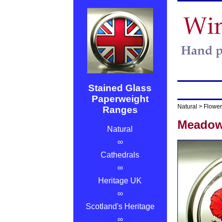
Stained Glass
Paperweight
Natural
>
Flower
Ranges
Meadow
Natural
∞
Cathedrals
∞
Heritage UK
∞
Scotland's Heritage
∞