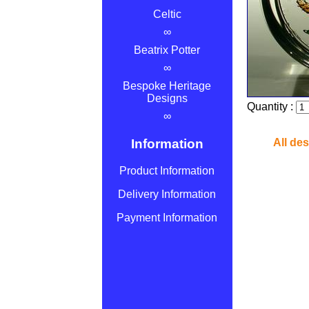
Celtic
∞
Beatrix Potter
∞
Bespoke Heritage
Designs
Quantity :
∞
Information
All de
Product Information
Delivery Information
Payment Information