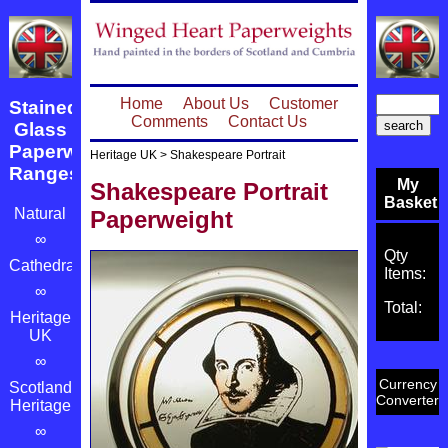
Home
About Us
Customer
Stained
Comments
Contact Us
Glass
Paperweight
Heritage UK
>
Shakespeare Portrait
Ranges
My
Shakespeare Portrait
Basket
Natural
Paperweight
∞
Qty
Cathedrals
Items:
∞
Total:
Heritage
UK
∞
Currency
Scotland's
Converter
Heritage
∞