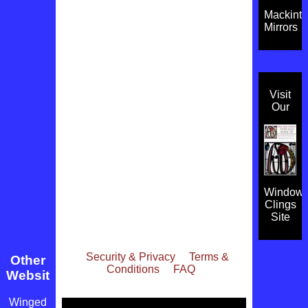
Mackint
Mirrors
Visit
Our
Window
Clings
Site
Security & Privacy
Terms &
Other
Conditions
FAQ
Websites
Winged