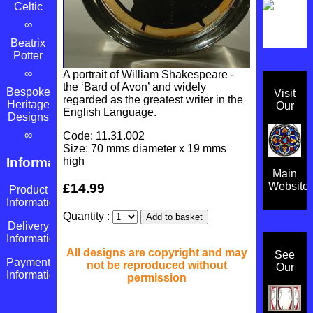
Celtic
∞
Beatrix
Potter
∞
A portrait of William Shakespeare -
the ‘Bard of Avon’ and widely
Bespoke
Visit
regarded as the greatest writer in the
Heritage
Our
English Language.
Designs
∞
Code: 11.31.002
Size: 70 mms diameter x 19 mms
high
Information
Main
Website
£14.99
Product
Information
Quantity :
Delivery
Information
All designs are copyright and may
See
Payment
not be reproduced without
Our
Information
permission