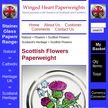
Home
About Us
Customer
Stained
Comments
Contact Us
Glass
Paperweight
Natural
>
Flowers
>
Scottish Flowers
Ranges
Scotland's Heritage
>
Scottish Flowers
My
Basket
Scottish Flowers
Natural
Paperweight
∞
Qty
Cathedrals
Items:
∞
Total:
Heritage
UK
∞
Currency
Scotland's
Converter
Heritage
∞