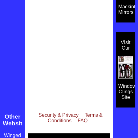
Mackint
Mirrors
Visit
Our
Window
Clings
Site
Security & Privacy
Terms &
Other
Conditions
FAQ
Websites
Winged