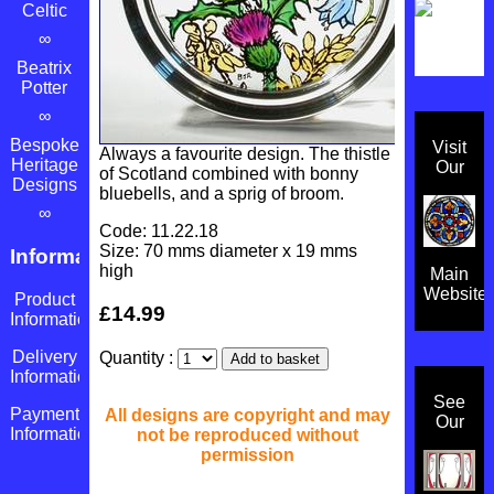
Celtic
∞
Beatrix
Potter
∞
Bespoke
Visit
Always a favourite design. The thistle
Heritage
Our
of Scotland combined with bonny
Designs
bluebells, and a sprig of broom.
∞
Code: 11.22.18
Size: 70 mms diameter x 19 mms
Information
high
Main
Website
Product
£14.99
Information
Delivery
Quantity :
Information
See
Payment
All designs are copyright and may
Our
Information
not be reproduced without
permission