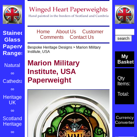
Home
About Us
Customer
Stained
Comments
Contact Us
Glass
Paperweight
Bespoke Heritage Designs
>
Marion Military
Institute, USA
Ranges
My
Marion Military
Basket
Natural
Institute, USA
∞
Qty
Paperweight
Cathedrals
Items:
∞
Total:
Heritage
UK
∞
Currency
Scotland's
Converter
Heritage
∞