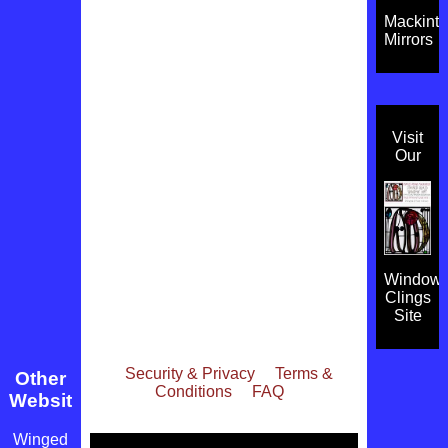
Mackint
Mirrors
Visit
Our
Window
Clings
Site
Security & Privacy
Terms &
Other
Conditions
FAQ
Websites
Winged