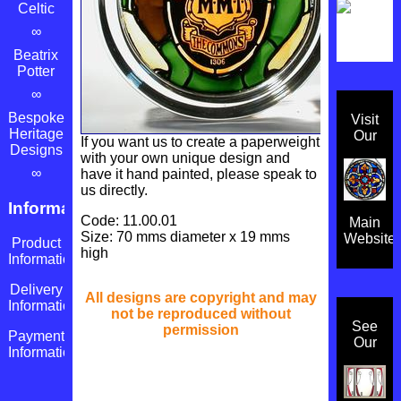
Celtic
∞
Beatrix
Potter
∞
Bespoke
Visit
Heritage
Our
If you want us to create a paperweight
Designs
with your own unique design and
∞
have it hand painted, please speak to
us directly.
Information
Code: 11.00.01
Main
Size: 70 mms diameter x 19 mms
Website
Product
high
Information
Delivery
All designs are copyright and may
Information
not be reproduced without
See
permission
Payment
Our
Information