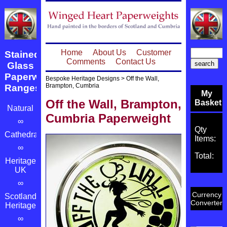
Home
About Us
Customer
Stained
Comments
Contact Us
Glass
Paperweight
Bespoke Heritage Designs
>
Off the Wall,
Brampton, Cumbria
Ranges
My
Off the Wall, Brampton,
Basket
Natural
Cumbria Paperweight
∞
Qty
Cathedrals
Items:
∞
Total:
Heritage
UK
∞
Currency
Scotland's
Converter
Heritage
∞