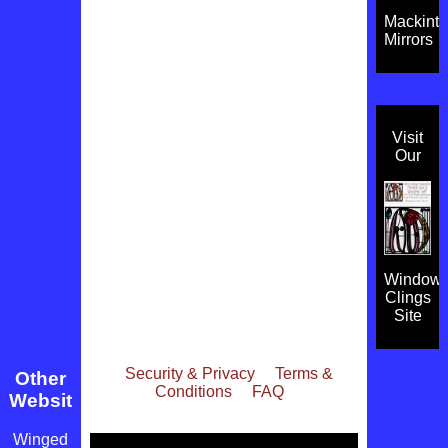
Mackint
Mirrors
Visit
Our
Window
Clings
Site
Security & Privacy
Terms &
Other
Conditions
FAQ
Websites
Winged