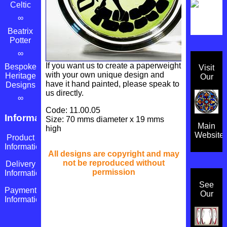
Celtic
∞
Beatrix
Potter
∞
If you want us to create a paperweight
Bespoke
Visit
with your own unique design and
Heritage
Our
have it hand painted, please speak to
Designs
us directly.
∞
Code: 11.00.05
Information
Size: 70 mms diameter x 19 mms
Main
high
Website
Product
Information
All designs are copyright and may
not be reproduced without
Delivery
permission
Information
See
Payment
Our
Information