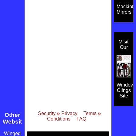
Mackint
Mirrors
Visit
Our
Window
Clings
Site
Security & Privacy
Terms &
Other
Conditions
FAQ
Websites
Winged