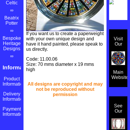
Celtic
∞
Beatrix
Potter
∞
If you want us to create a paperweight
Bespoke
with your own unique design and
Visit
Heritage
have it hand painted, please speak to
Our
Designs
us directly.
∞
Code: 11.00.06
Size: 70 mms diameter x 19 mms
Information
high
Main
Website
Product
All designs are copyright and may
Information
not be reproduced without
Delivery
permission
Information
See
Payment
Our
Information