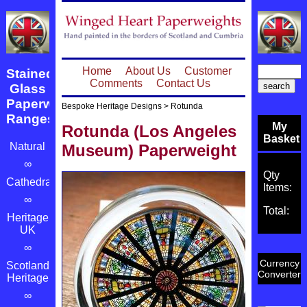
Home
About Us
Customer
Stained
Comments
Contact Us
Glass
Paperweight
Bespoke Heritage Designs
>
Rotunda
Ranges
My
Rotunda (Los Angeles
Basket
Natural
Museum) Paperweight
∞
Qty
Cathedrals
Items:
∞
Total:
Heritage
UK
∞
Currency
Scotland's
Converter
Heritage
∞